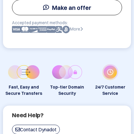
Make an offer
Accepted payment methods:
More
Fast, Easy and
Top-tier Domain
24/7 Customer
Secure Transfers
Security
Service
Need Help?
Contact Dynadot