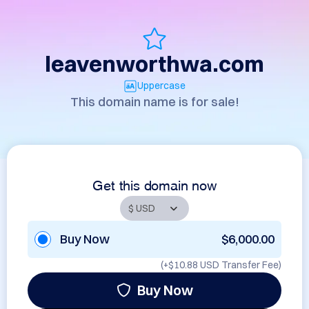
leavenworthwa.com
Uppercase
This domain name is for sale!
Get this domain now
Buy Now
$6,000.00
(+
$10.88 USD
Transfer Fee)
Buy Now