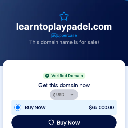
learntoplaypadel.com
Uppercase
This domain name is for sale!
Verified Domain
Get this domain now
Buy Now
$65,000.00
Buy Now