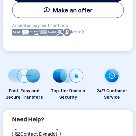
Make an offer
Accepted payment methods:
More
Fast, Easy and
Top-tier Domain
24/7 Customer
Secure Transfers
Security
Service
Need Help?
Contact Dynadot