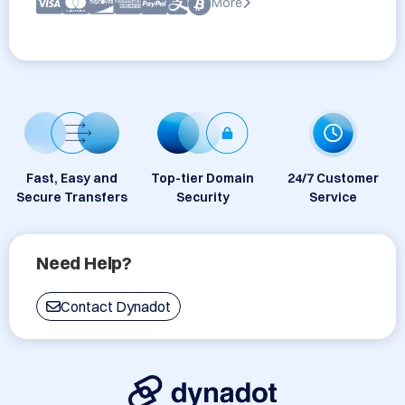
More
Fast, Easy and
Top-tier Domain
24/7 Customer
Secure Transfers
Security
Service
Need Help?
Contact Dynadot