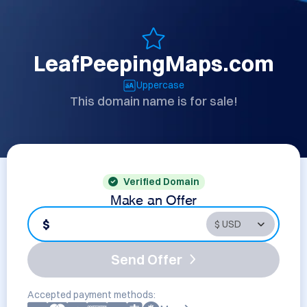
LeafPeepingMaps.com
Uppercase
This domain name is for sale!
Verified Domain
Make an Offer
$
Send Offer
Accepted payment methods: