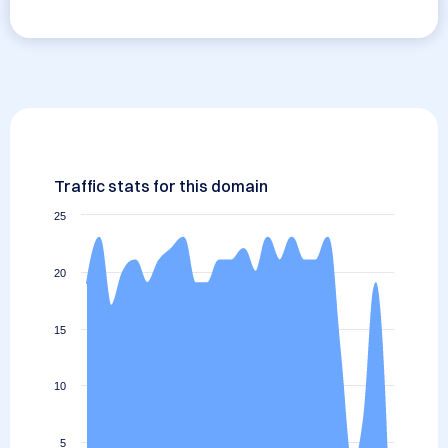
Traffic stats for this domain
25
20
15
10
5