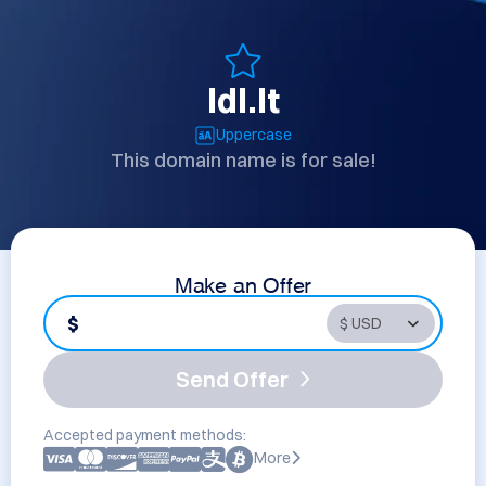
ldl.lt
Uppercase
This domain name is for sale!
Make an Offer
$
Send Offer
Accepted payment methods:
More