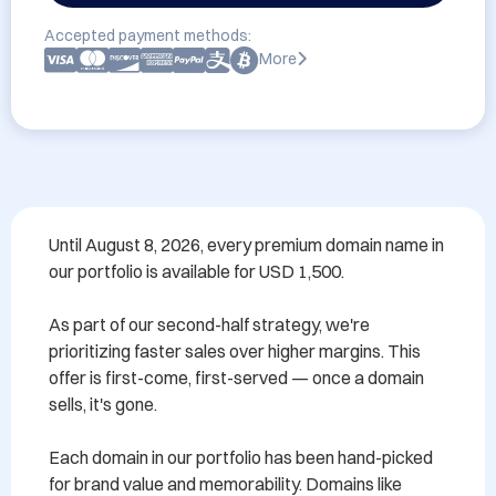
Accepted payment methods:
More
Until August 8, 2026, every premium domain name in 
our portfolio is available for USD 1,500.

As part of our second-half strategy, we're 
prioritizing faster sales over higher margins. This 
offer is first-come, first-served — once a domain 
sells, it's gone.

Each domain in our portfolio has been hand-picked 
for brand value and memorability. Domains like 