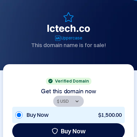
lctech.co
Uppercase
This domain name is for sale!
Verified Domain
Get this domain now
Buy Now
$1,500.00
Buy Now