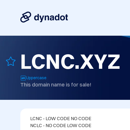
LCNC.XYZ
Uppercase
This domain name is for sale!
LCNC - LOW CODE NO CODE
