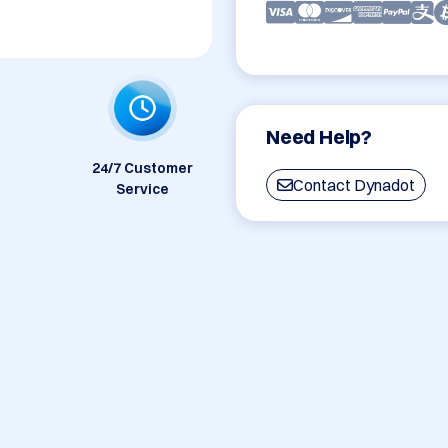
Need Help?
24/7 Customer
Contact Dynadot
Service