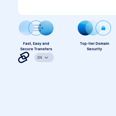
Fast, Easy and
Top-tier Domain
Secure Transfers
Security
EN