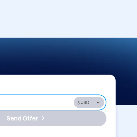
Send Offer
: