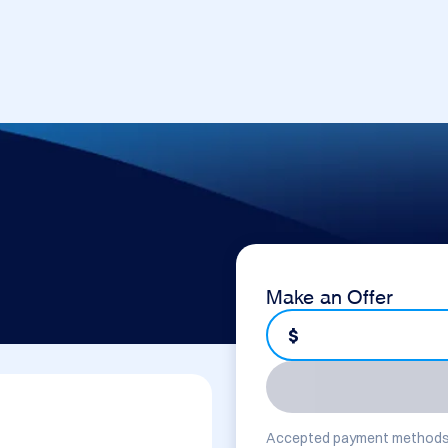
Make an Offer
$
Accepted payment methods