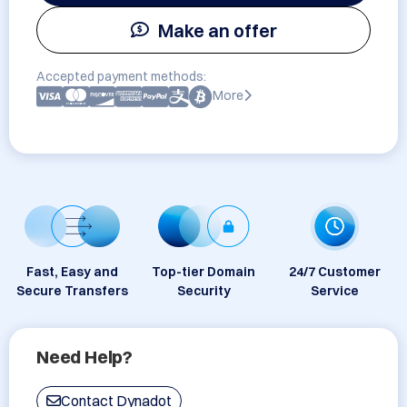
Make an offer
Accepted payment methods:
More
Fast, Easy and
Top-tier Domain
24/7 Customer
Secure Transfers
Security
Service
Need Help?
Contact Dynadot