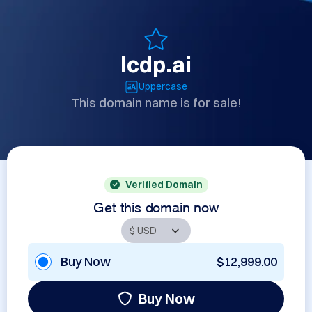
lcdp.ai
Uppercase
This domain name is for sale!
Verified Domain
Get this domain now
Buy Now
$12,999.00
Buy Now