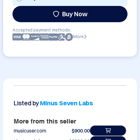
Buy Now
Accepted payment methods:
More
Listed by
Minus Seven Labs
More from this seller
musicuser.com
$900.00