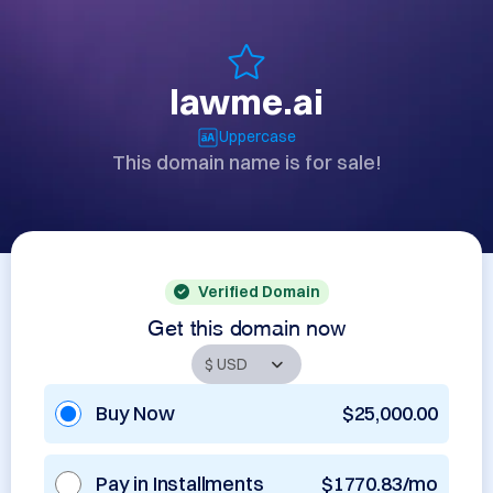
lawme.ai
Uppercase
This domain name is for sale!
Verified Domain
Get this domain now
Buy Now
$25,000.00
Pay in Installments
$1770.83/mo