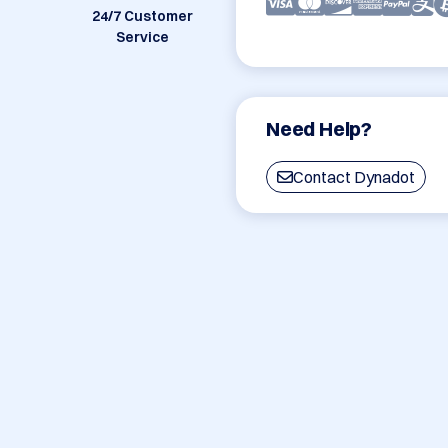
24/7 Customer
Service
Need Help?
Contact Dynadot