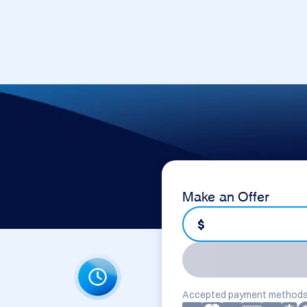
Make an Offer
$
Accepted payment methods