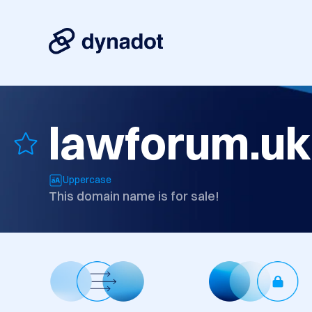
lawforum.uk
Uppercase
This domain name is for sale!