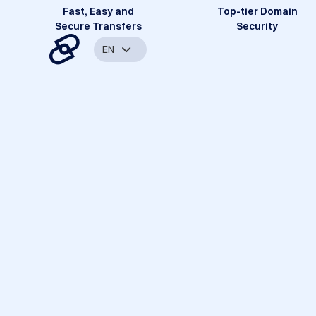
Fast, Easy and
Top-tier Domain
Secure Transfers
Security
EN