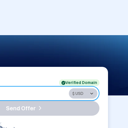
Verified Domain
Send Offer
: