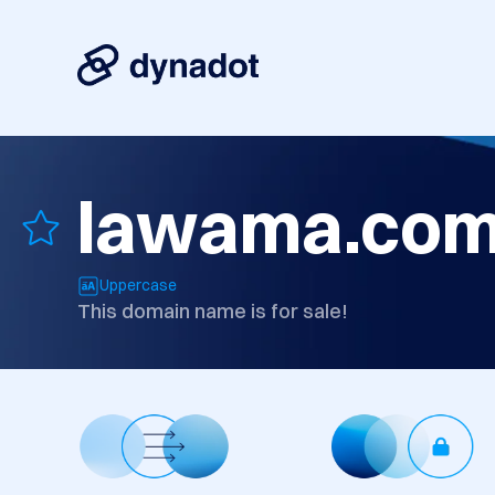
lawama.co
Uppercase
This domain name is for sale!