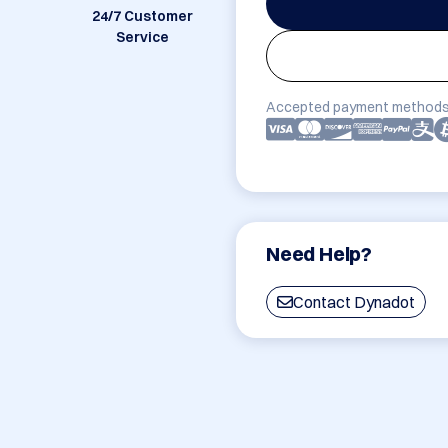
24/7 Customer
Service
Accepted payment methods
Need Help?
Contact Dynadot