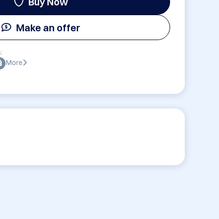
Buy Now
Make an offer
:
More