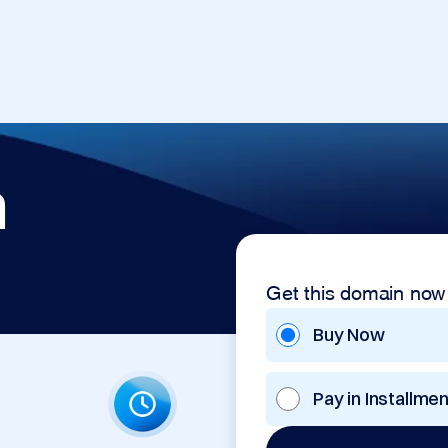
m
Get this domain now
Buy Now
Pay in Installme