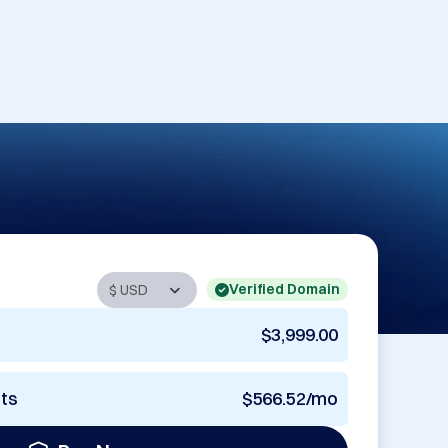
Verified Domain
$3,999.00
nts
$566.52/mo