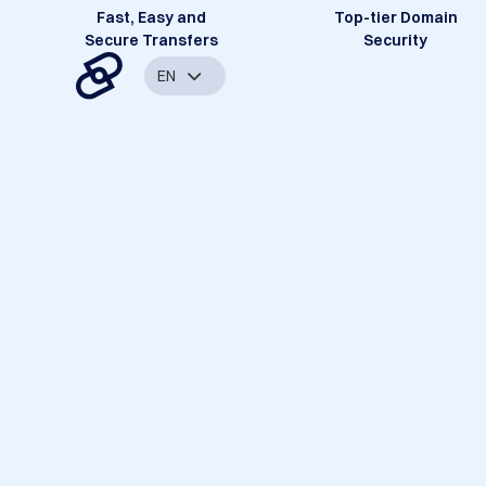
Fast, Easy and
Top-tier Domain
Secure Transfers
Security
EN