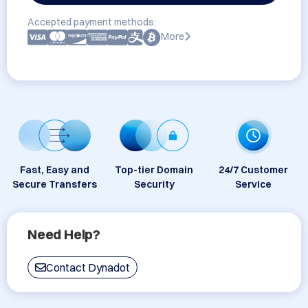
Accepted payment methods:
More
Fast, Easy and
Top-tier Domain
24/7 Customer
Secure Transfers
Security
Service
Need Help?
Contact Dynadot