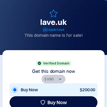
lave.uk
Uppercase
This domain name is for sale!
Verified Domain
Get this domain now
Buy Now
$200.00
Buy Now