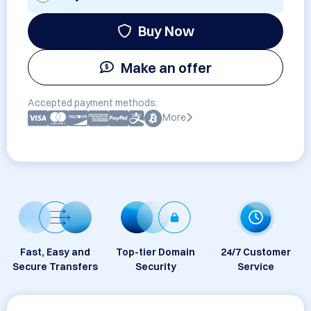
Buy Now
Make an offer
Accepted payment methods:
More
Fast, Easy and
Top-tier Domain
24/7 Customer
Secure Transfers
Security
Service