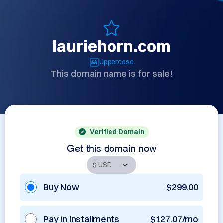
lauriehorn.com
Uppercase
This domain name is for sale!
Verified Domain
Get this domain now
Buy Now
$299.00
Pay in Installments
$127.07/mo