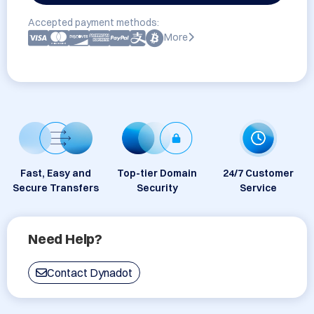
Accepted payment methods:
More
Fast, Easy and
Top-tier Domain
24/7 Customer
Secure Transfers
Security
Service
Need Help?
Contact Dynadot