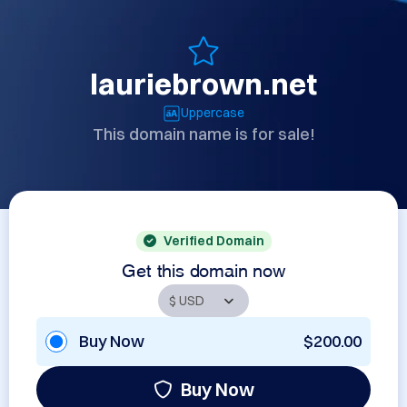
lauriebrown.net
Uppercase
This domain name is for sale!
Verified Domain
Get this domain now
Buy Now
$200.00
Buy Now