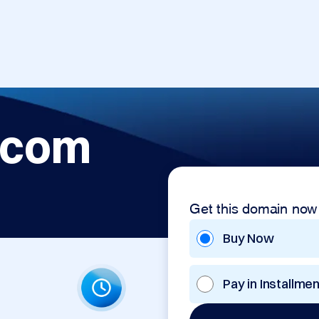
.com
Get this domain now
Buy Now
Pay in Installme