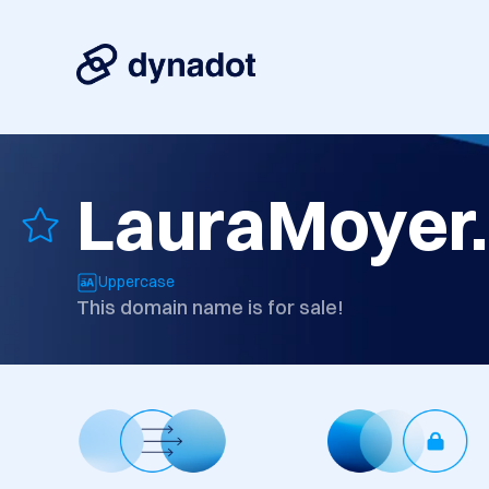
LauraMoyer
Uppercase
This domain name is for sale!