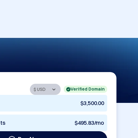
Verified Domain
$3,500.00
nts
$495.83/mo