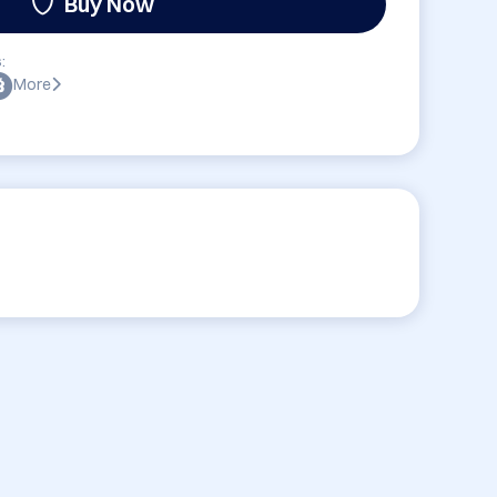
Buy Now
:
More