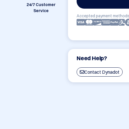
24/7 Customer
Service
Accepted payment methods
Need Help?
Contact Dynadot