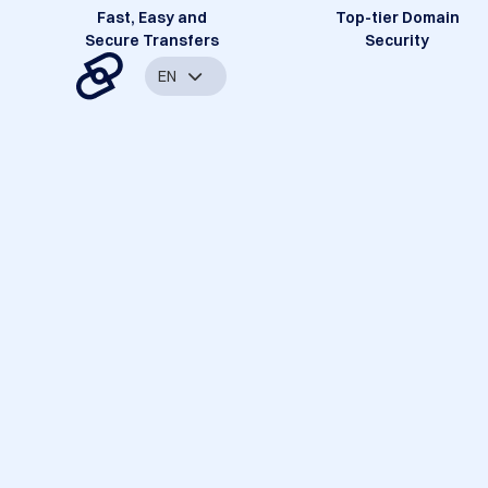
Fast, Easy and
Top-tier Domain
Secure Transfers
Security
EN