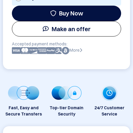
Buy Now
Make an offer
Accepted payment methods:
More
Fast, Easy and
Top-tier Domain
24/7 Customer
Secure Transfers
Security
Service