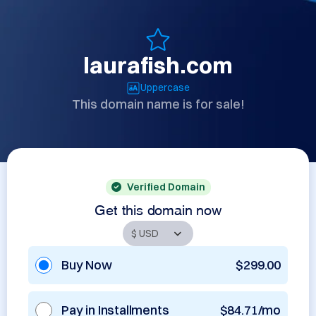
laurafish.com
Uppercase
This domain name is for sale!
Verified Domain
Get this domain now
Buy Now
$299.00
Pay in Installments
$84.71/mo