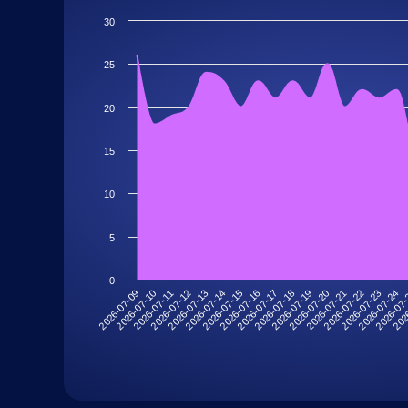
30
25
20
15
10
5
0
2026-07-09
2026-07-10
2026-07-11
2026-07-12
2026-07-13
2026-07-14
2026-07-15
2026-07-16
2026-07-17
2026-07-18
2026-07-19
2026-07-20
2026-07-21
2026-07-22
2026-07-23
2026-07-24
2026-07
202