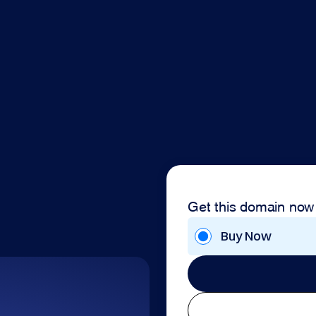
Get this domain now
Buy Now