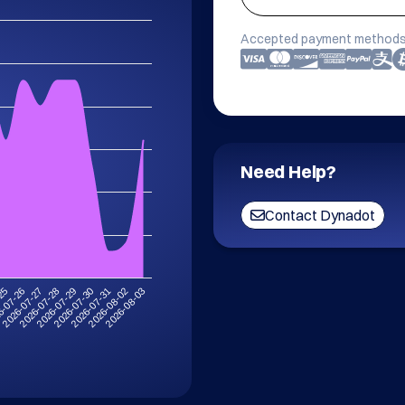
Accepted payment methods
Need Help?
Contact Dynadot
-25
6-07-26
2026-07-27
2026-07-28
2026-07-29
2026-07-30
2026-07-31
2026-08-02
2026-08-03