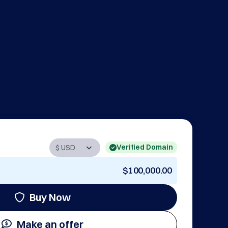
Verified Domain
$100,000.00
Buy Now
Make an offer