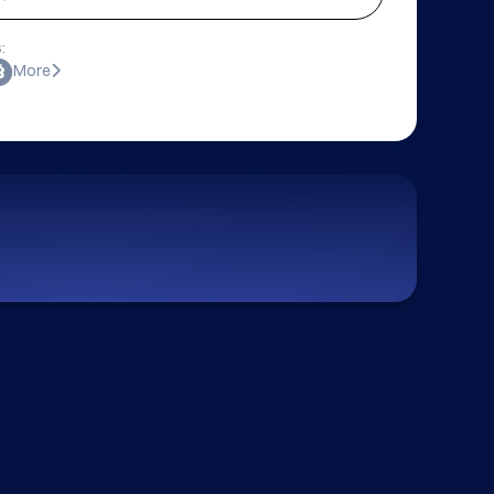
:
More