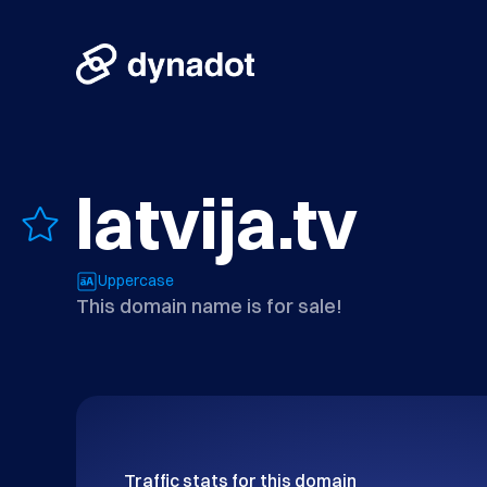
latvija.tv
Uppercase
This domain name is for sale!
Traffic stats for this domain