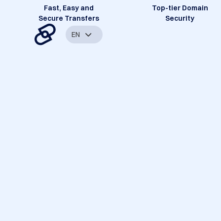
Fast, Easy and
Top-tier Domain
Secure Transfers
Security
EN