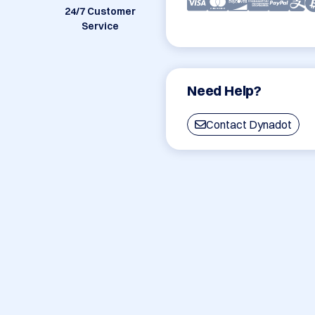
24/7 Customer
Service
Need Help?
Contact Dynadot