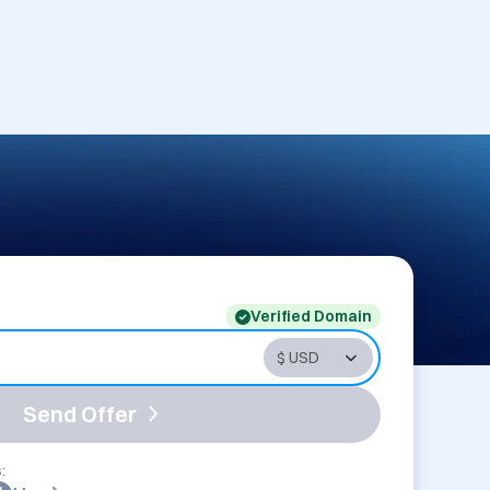
Verified Domain
Send Offer
: