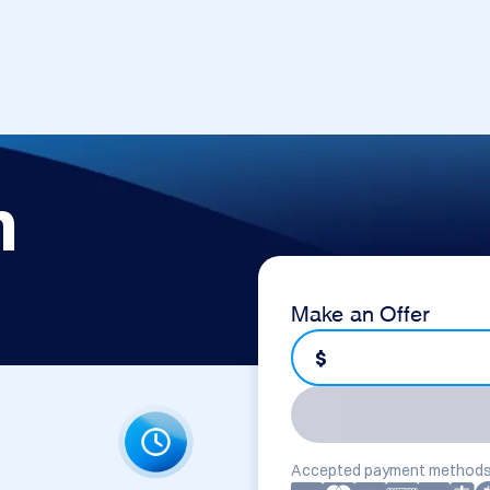
m
Make an Offer
$
Accepted payment methods