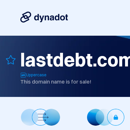
lastdebt.co
Uppercase
This domain name is for sale!