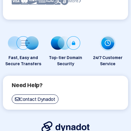
More
Fast, Easy and
Top-tier Domain
24/7 Customer
Secure Transfers
Security
Service
Need Help?
Contact Dynadot