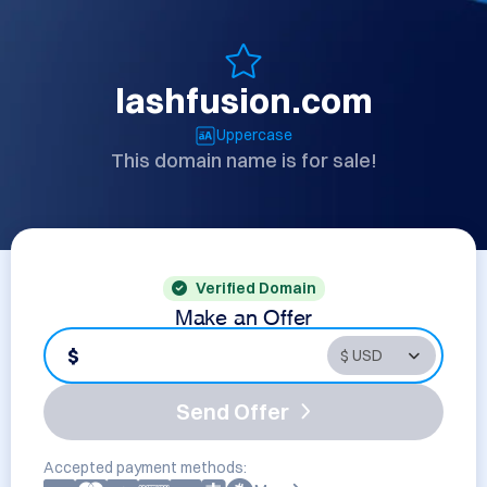
lashfusion.com
Uppercase
This domain name is for sale!
Verified Domain
Make an Offer
$
Send Offer
Accepted payment methods: