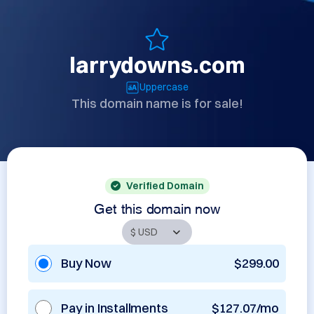
larrydowns.com
Uppercase
This domain name is for sale!
Verified Domain
Get this domain now
Buy Now
$299.00
Pay in Installments
$127.07/mo