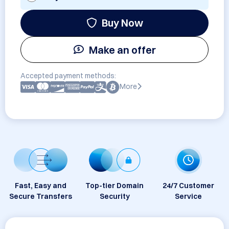
Buy Now
Make an offer
Accepted payment methods:
More
Fast, Easy and
Top-tier Domain
24/7 Customer
Secure Transfers
Security
Service