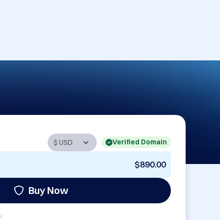
Verified Domain
$890.00
Buy Now
: