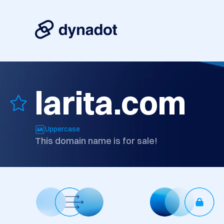
larita.com
Uppercase
This domain name is for sale!