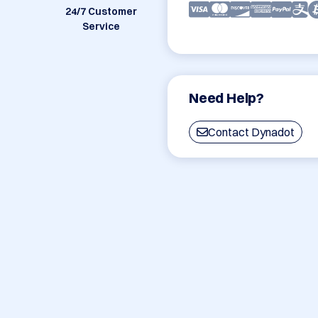
24/7 Customer
Service
Need Help?
Contact Dynadot