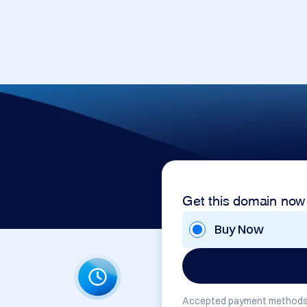
Get this domain now
Buy Now
Accepted payment methods