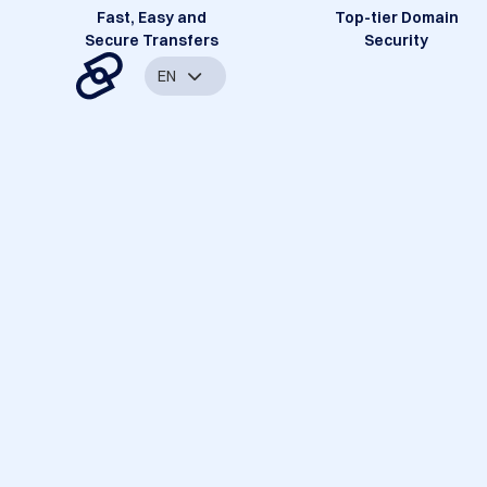
Fast, Easy and
Top-tier Domain
Secure Transfers
Security
EN