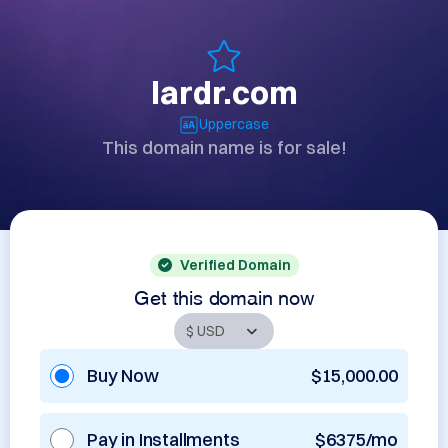
lardr.com
Uppercase
This domain name is for sale!
Verified Domain
Get this domain now
Buy Now
$15,000.00
Pay in Installments
$6375/mo