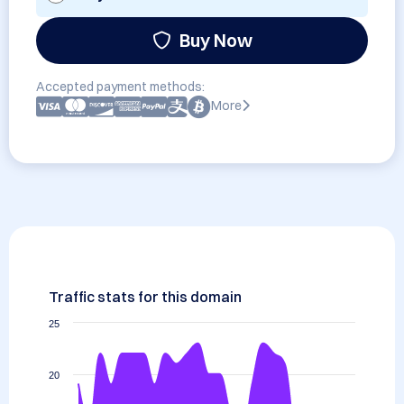
Buy Now
Accepted payment methods:
More
Traffic stats for this domain
25
20