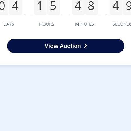
0
4
1
5
4
8
4
DAYS
HOURS
MINUTES
SECOND
View Auction