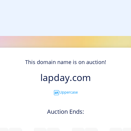
This domain name is on auction!
lapday.com
Uppercase
Auction Ends: