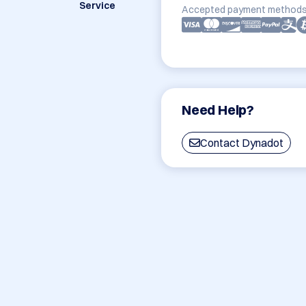
Service
Accepted payment methods
Need Help?
Contact Dynadot