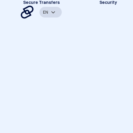
Secure Transfers
Security
EN