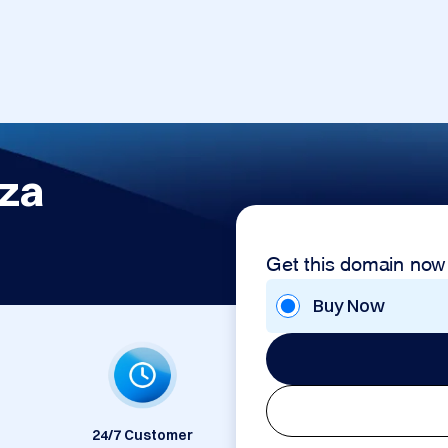
.za
Get this domain now
Buy Now
24/7 Customer