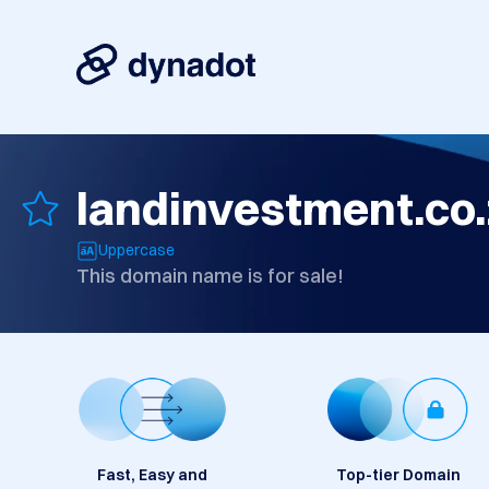
landinvestment.co
Uppercase
This domain name is for sale!
Fast, Easy and
Top-tier Domain