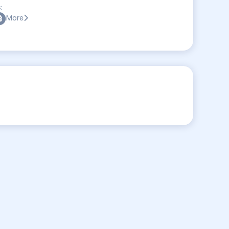
:
More