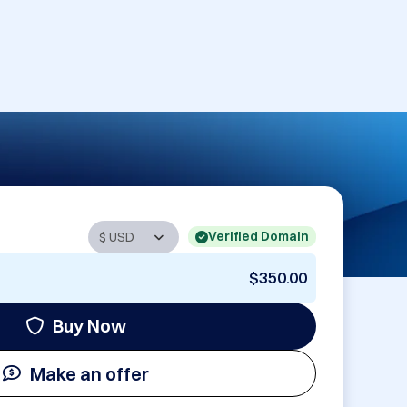
Verified Domain
$350.00
Buy Now
Make an offer