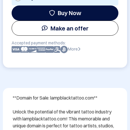
Buy Now
Make an offer
Accepted payment methods:
More
**Domain for Sale: lampblacktattoo.com**

Unlock the potential of the vibrant tattoo industry 
with lampblacktattoo.com! This memorable and 
unique domain is perfect for tattoo artists, studios, 