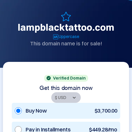
lampblacktattoo.com
Uppercase
This domain name is for sale!
Verified Domain
Get this domain now
Buy Now
$3,700.00
Pay in Installments
$449.28/mo