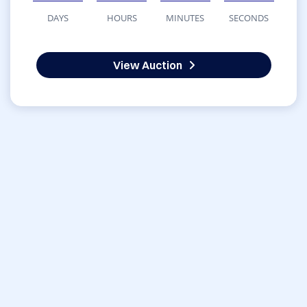
DAYS
HOURS
MINUTES
SECONDS
View Auction