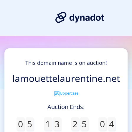
This domain name is on auction!
lamouettelaurentine.net
Uppercase
Auction Ends:
0
5
1
3
2
5
0
4