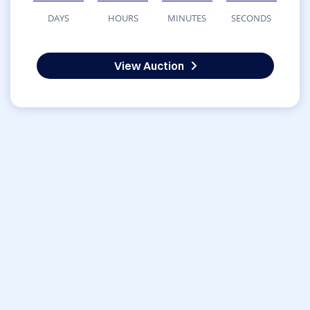
DAYS
HOURS
MINUTES
SECONDS
View Auction