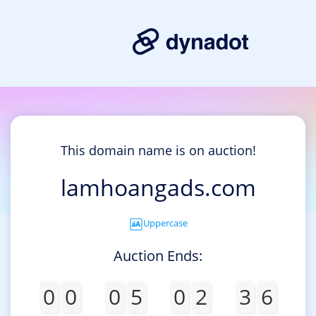
This domain name is on auction!
lamhoangads.com
Uppercase
Auction Ends:
0
0
0
5
0
2
3
6