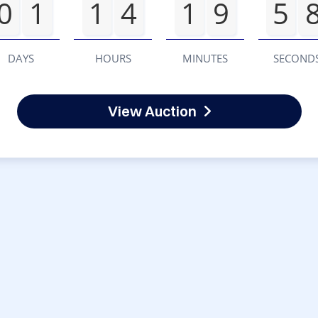
0
1
1
4
1
9
5
DAYS
HOURS
MINUTES
SECOND
View Auction