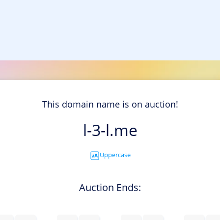
This domain name is on auction!
l-3-l.me
Uppercase
Auction Ends: