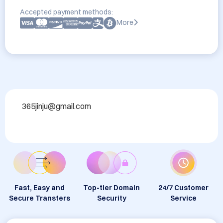
Accepted payment methods:
More
365jinju@gmail.com
Fast, Easy and
Top-tier Domain
24/7 Customer
Secure Transfers
Security
Service