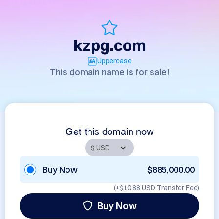
kzpg.com
Uppercase
This domain name is for sale!
Get this domain now
Buy Now
$885,000.00
(+
$10.88 USD
Transfer Fee)
Buy Now