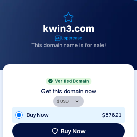
kwin3.com
Uppercase
This domain name is for sale!
Verified Domain
Get this domain now
Buy Now
$576.21
Buy Now