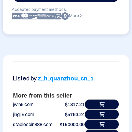
Accepted payment methods:
More
Listed by
z_h_quanzhou_cn_1
More from this seller
jwin9.com
$1317.21
jingji5.com
$5763.24
stablecoin888.com
$150000.00