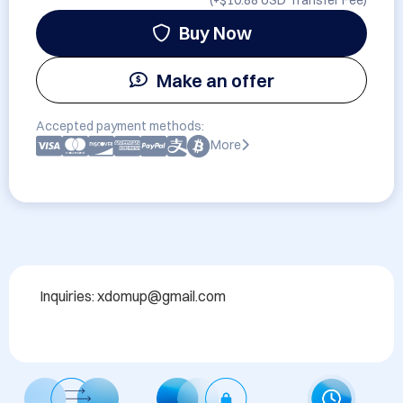
(+
$10.88 USD
Transfer Fee)
Buy Now
Make an offer
Accepted payment methods:
More
Inquiries: xdomup@gmail.com