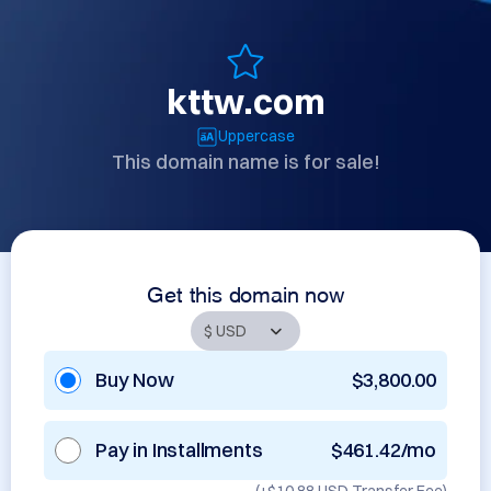
kttw.com
Uppercase
This domain name is for sale!
Get this domain now
Buy Now
$3,800.00
Pay in Installments
$461.42/mo