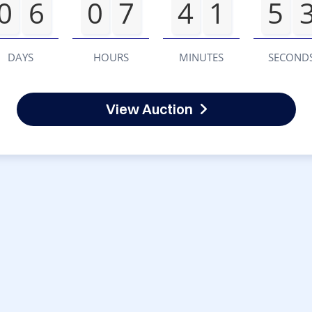
0
6
0
7
4
1
5
DAYS
HOURS
MINUTES
SECOND
View Auction