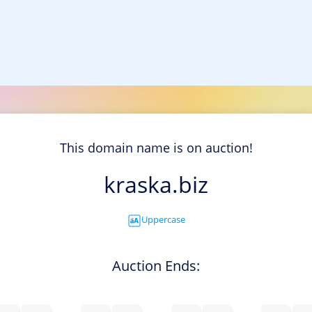
This domain name is on auction!
kraska.biz
Uppercase
Auction Ends: