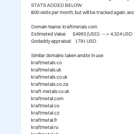
STATS ADDED BELOW: 

800 visits per month, but will be tracked again, an
Domain Name: kraftmetals.com

Estimated Value:       $4993 (USD)  ---> 4,324 USD 

Godaddy appraisal:    1791 USD

Similar domains taken and/or in use:

kraftmetals.co

kraftmetals.uk

kraftmetals.co.uk

kraftmetals.co.za

kraft-metals.co.uk

kraftmetal.com

kraftmetal.co

kraftmetal.cz

kraftmetal.fr

kraftmetal.ru
