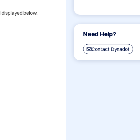
d displayed below.

Need Help?
Contact Dynadot