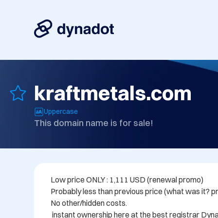
kraftmetals.com
Uppercase
This domain name is for sale!
Low price ONLY : 1,111 USD (renewal promo)

Probably less than previous price (what was it? pr
No other/hidden costs.

 instant ownership here at the best registrar Dynadot.com
