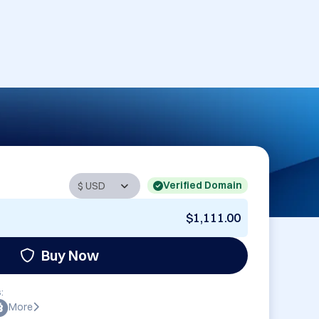
Verified Domain
$1,111.00
Buy Now
:
More