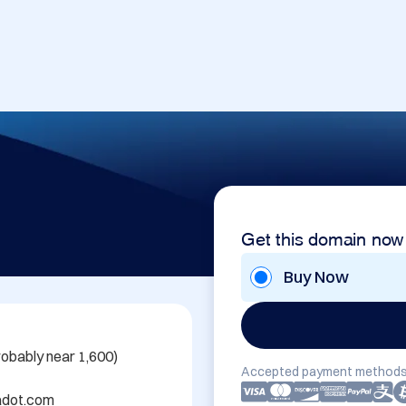
Get this domain now
Buy Now
obably near 1,600)

Accepted payment methods