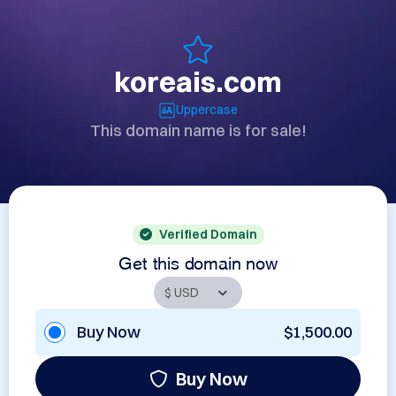
koreais.com
Uppercase
This domain name is for sale!
Verified Domain
Get this domain now
Buy Now
$1,500.00
Buy Now