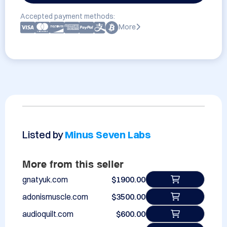
Accepted payment methods:
More
Listed by
Minus Seven Labs
More from this seller
gnatyuk.com
$1900.00
adonismuscle.com
$3500.00
audioquilt.com
$600.00