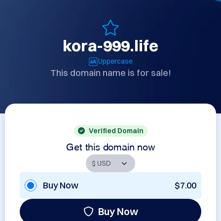
kora-999.life
Uppercase
This domain name is for sale!
Verified Domain
Get this domain now
Buy Now
$7.00
Buy Now