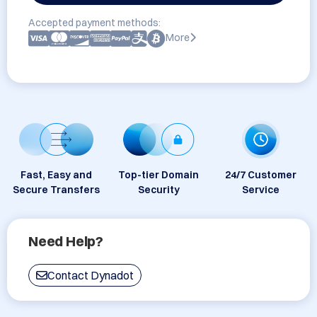
Accepted payment methods:
More
Fast, Easy and
Top-tier Domain
24/7 Customer
Secure Transfers
Security
Service
Need Help?
Contact Dynadot