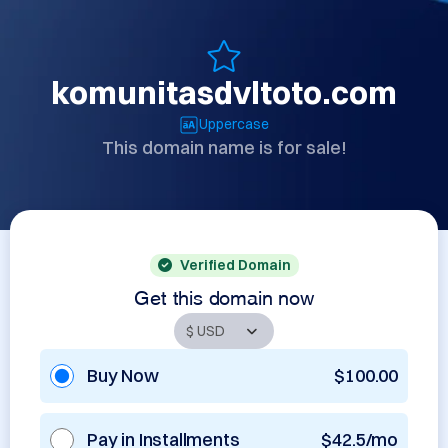
komunitasdvltoto.com
Uppercase
This domain name is for sale!
Verified Domain
Get this domain now
Buy Now
$100.00
Pay in Installments
$42.5/mo