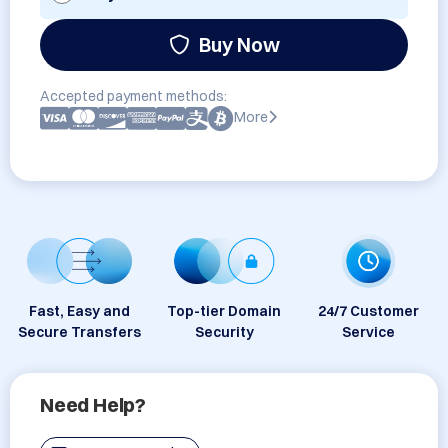
Buy Now
Accepted payment methods:
More
Fast, Easy and
Top-tier Domain
24/7 Customer
Secure Transfers
Security
Service
Need Help?