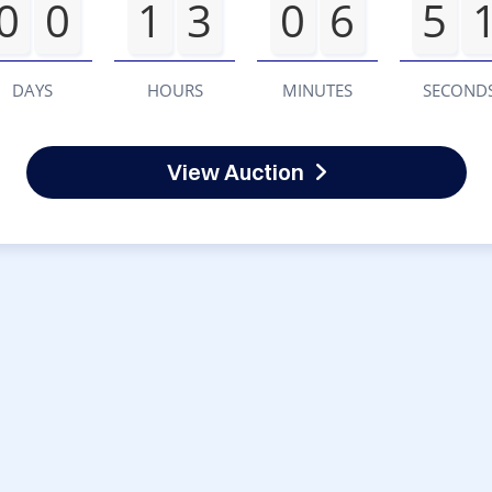
0
0
1
3
0
6
5
DAYS
HOURS
MINUTES
SECOND
View Auction