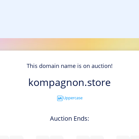
This domain name is on auction!
kompagnon.store
Uppercase
Auction Ends: