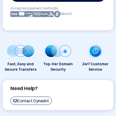
Accepted payment methods:
More
Fast, Easy and
Top-tier Domain
24/7 Customer
Secure Transfers
Security
Service
Need Help?
Contact Dynadot