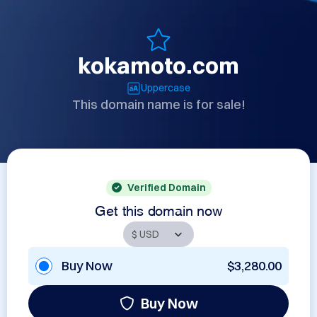
kokamoto.com
Uppercase
This domain name is for sale!
Verified Domain
Get this domain now
Buy Now
$3,280.00
Buy Now