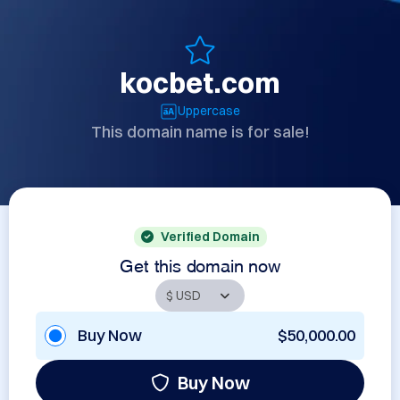
kocbet.com
Uppercase
This domain name is for sale!
Verified Domain
Get this domain now
Buy Now
$50,000.00
Buy Now