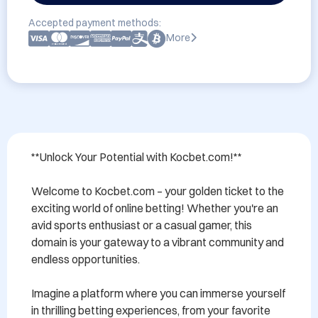
Accepted payment methods:
More
**Unlock Your Potential with Kocbet.com!**

Welcome to Kocbet.com – your golden ticket to the 
exciting world of online betting! Whether you're an 
avid sports enthusiast or a casual gamer, this 
domain is your gateway to a vibrant community and 
endless opportunities. 

Imagine a platform where you can immerse yourself 
in thrilling betting experiences, from your favorite 