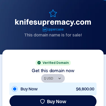
knifesupremacy.com
Uppercase
This domain name is for sale!
Verified Domain
Get this domain now
Buy Now
$6,800.00
Buy Now