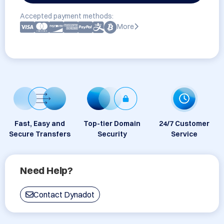
Accepted payment methods:
More
Fast, Easy and
Top-tier Domain
24/7 Customer
Secure Transfers
Security
Service
Need Help?
Contact Dynadot