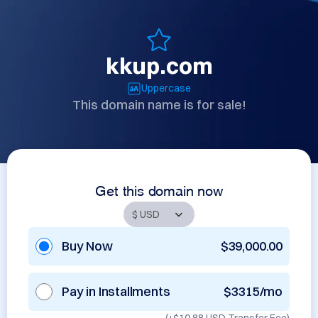
kkup.com
Uppercase
This domain name is for sale!
Get this domain now
Buy Now
$39,000.00
Pay in Installments
$3315/mo