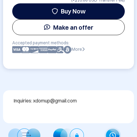
(+
$10.88 USD
Transfer Fee)
Buy Now
Make an offer
Accepted payment methods:
More
Inquiries: xdomup@gmail.com