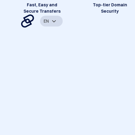
Fast, Easy and
Top-tier Domain
Secure Transfers
Security
EN