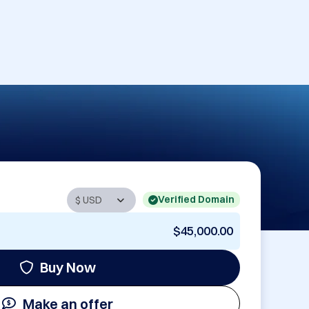
Verified Domain
$45,000.00
Buy Now
Make an offer