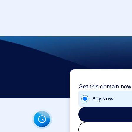
Get this domain now
Buy Now