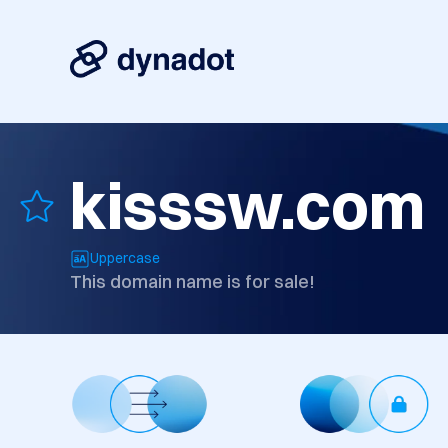
kisssw.com
Uppercase
This domain name is for sale!