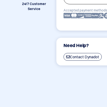
24/7 Customer
Service
Accepted payment methods
Need Help?
Contact Dynadot