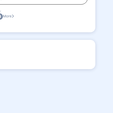
:
More