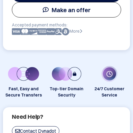
Make an offer
Accepted payment methods:
More
Fast, Easy and
Top-tier Domain
24/7 Customer
Secure Transfers
Security
Service
Need Help?
Contact Dynadot