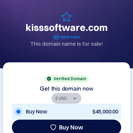
kisssoftware.com
Uppercase
This domain name is for sale!
Verified Domain
Get this domain now
Buy Now
$45,000.00
Buy Now