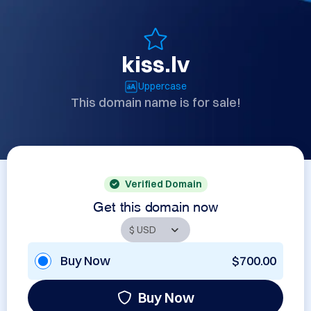
kiss.lv
Uppercase
This domain name is for sale!
Verified Domain
Get this domain now
Buy Now
$700.00
Buy Now