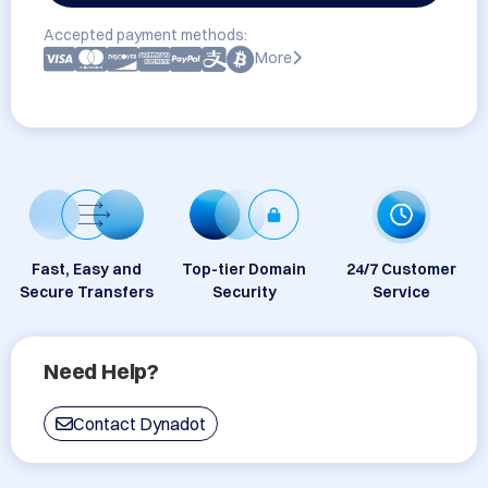
Accepted payment methods:
More
Fast, Easy and
Top-tier Domain
24/7 Customer
Secure Transfers
Security
Service
Need Help?
Contact Dynadot