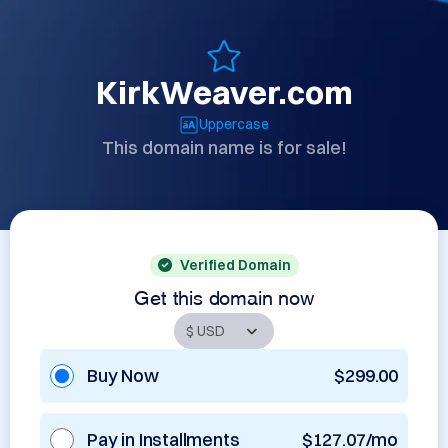
KirkWeaver.com
Uppercase
This domain name is for sale!
Verified Domain
Get this domain now
Buy Now
$299.00
Pay in Installments
$127.07/mo