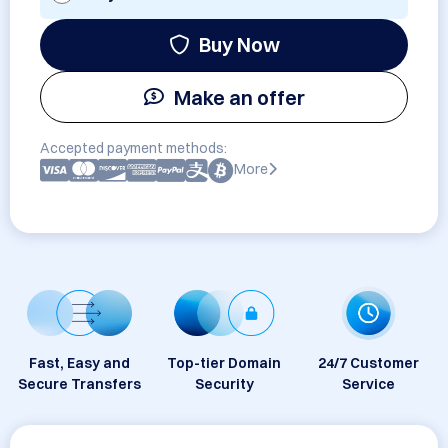
Buy Now
Make an offer
Accepted payment methods:
More
Fast, Easy and
Top-tier Domain
24/7 Customer
Secure Transfers
Security
Service