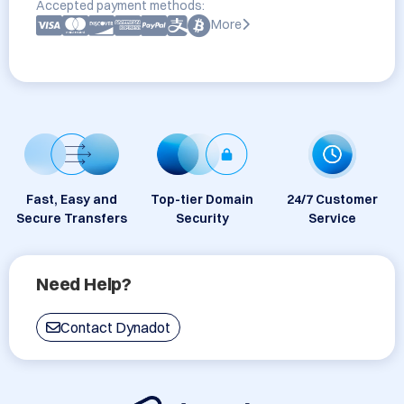
Accepted payment methods:
More
Fast, Easy and
Top-tier Domain
24/7 Customer
Secure Transfers
Security
Service
Need Help?
Contact Dynadot