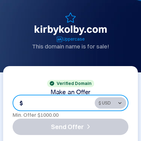
kirbykolby.com
Uppercase
This domain name is for sale!
Verified Domain
Make an Offer
$
Min. Offer $
1000.00
Send Offer