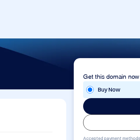
Get this domain now
Buy Now
Accepted payment methods