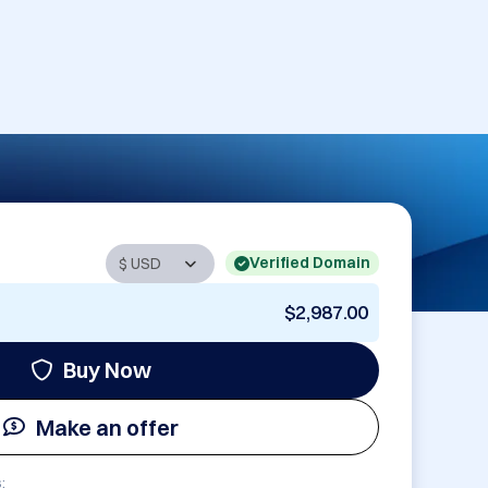
Verified Domain
$2,987.00
Buy Now
Make an offer
: