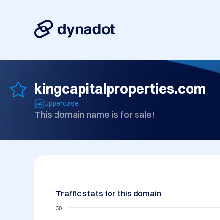
kingcapitalproperties.com
Uppercase
This domain name is for sale!
Traffic stats for this domain
30