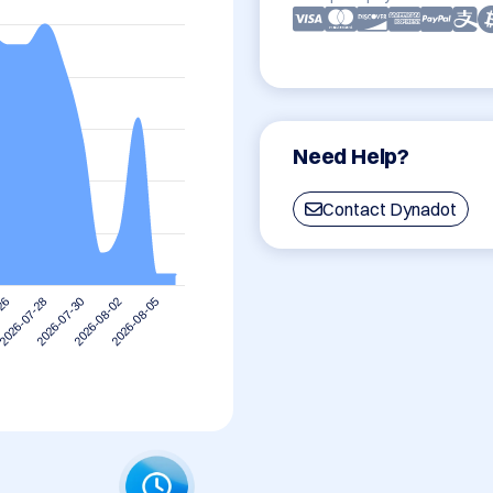
Need Help?
Contact Dynadot
2026-07-28
2026-08-05
2026-07-30
-26
2026-08-02