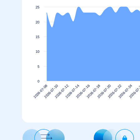
25
20
15
10
5
0
2026-07-14
2026-07-10
2026-07-24
2026-07-20
2026-07-16
2026-07-12
2026-07
2026-07-08
2026-07-22
2026-07-18