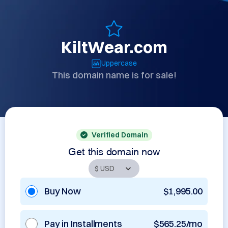
KiltWear.com
Uppercase
This domain name is for sale!
Verified Domain
Get this domain now
Buy Now
$1,995.00
Pay in Installments
$565.25/mo