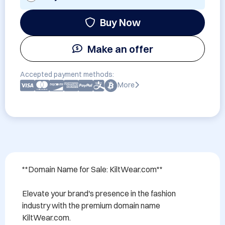
Buy Now
Make an offer
Accepted payment methods:
More
**Domain Name for Sale: KiltWear.com**

Elevate your brand's presence in the fashion 
industry with the premium domain name 
KiltWear.com. 
