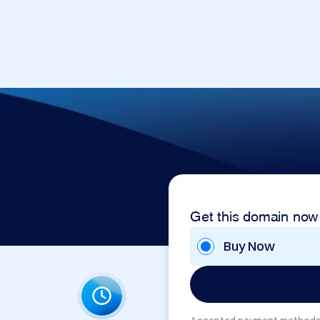
Get this domain now
Buy Now