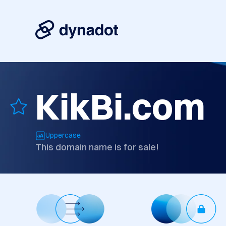
KikBi.com
Uppercase
This domain name is for sale!