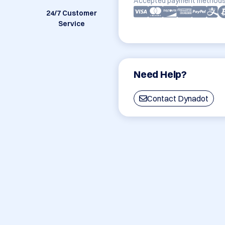
Accepted payment methods
24/7 Customer
Service
Need Help?
Contact Dynadot