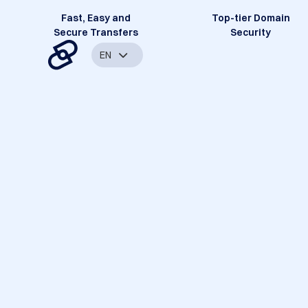
Fast, Easy and
Top-tier Domain
Secure Transfers
Security
EN