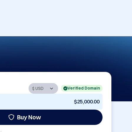
Verified Domain
$25,000.00
Buy Now