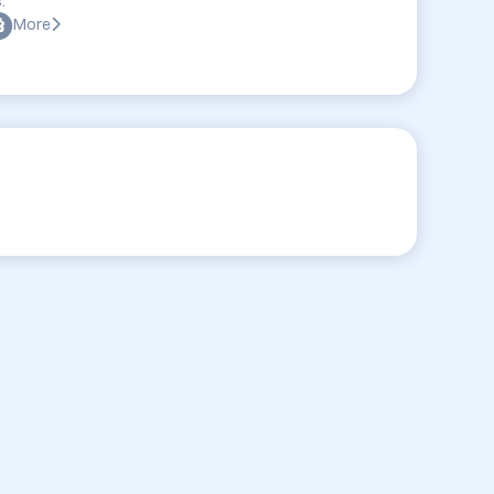
:
More