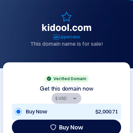
kidool.com
Uppercase
This domain name is for sale!
Verified Domain
Get this domain now
Buy Now
$2,000.71
Buy Now