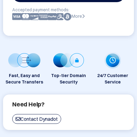
Accepted payment methods:
More
Fast, Easy and
Top-tier Domain
24/7 Customer
Secure Transfers
Security
Service
Need Help?
Contact Dynadot