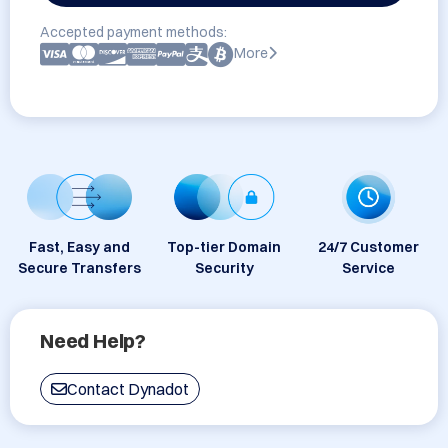
Accepted payment methods:
More
Fast, Easy and
Top-tier Domain
24/7 Customer
Secure Transfers
Security
Service
Need Help?
Contact Dynadot