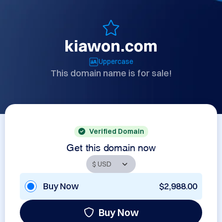
kiawon.com
Uppercase
This domain name is for sale!
Verified Domain
Get this domain now
Buy Now
$2,988.00
Buy Now